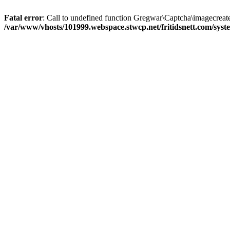
Fatal error
: Call to undefined function Gregwar\Captcha\imagecreate
/var/www/vhosts/101999.webspace.stwcp.net/fritidsnett.com/sy